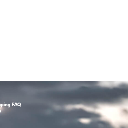
pping FAQ
s