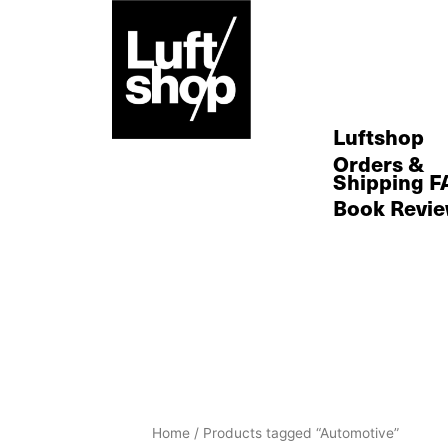
Skip
to
content
Luftshop
Orders &
Shipping F
Book Revi
Home
/ Products tagged “Automotive”