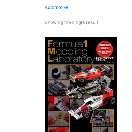
Automotive
Showing the single result