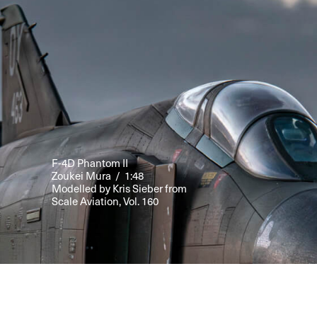
F-4D Phantom II
Zoukei Mura / 1:48
Modelled by Kris Sieber from
Scale Aviation, Vol. 160