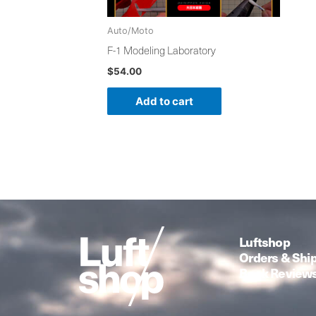
Auto/Moto
F-1 Modeling Laboratory
$
54.00
Add to cart
Luftshop
Orders & Shi
Book Review