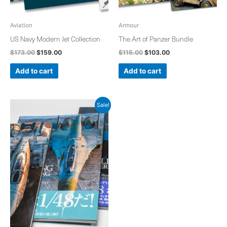
Aviation
Armour
US Navy Modern Jet Collection
The Art of Panzer Bundle
$
173.00
$
159.00
$
115.00
$
103.00
Add to cart
Add to cart
Original
Current
Sale!
price
price
was:
is:
$171.00.
$157.00.