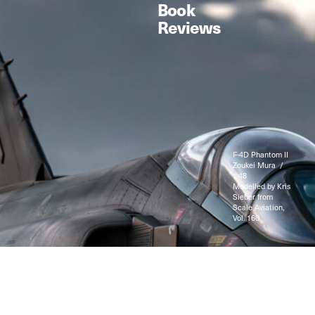
Book
Reviews
F-4D Phantom II
Zoukei Mura /
1:48
Modelled by Kris
Sieber from
Scale Aviation,
Vol. 160