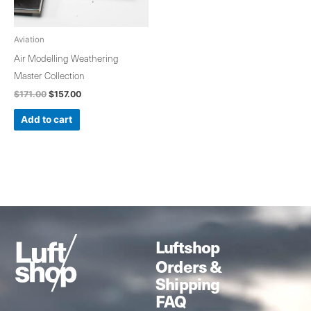
Aviation
Air Modelling Weathering
Master Collection
$
171.00
$
157.00
Add to cart
Luftshop
Orders &
Shipping
FAQ