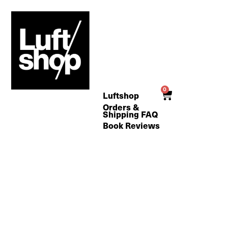
Skip
to
content
0
Cart
Luftshop
Orders &
Shipping FAQ
Book Reviews