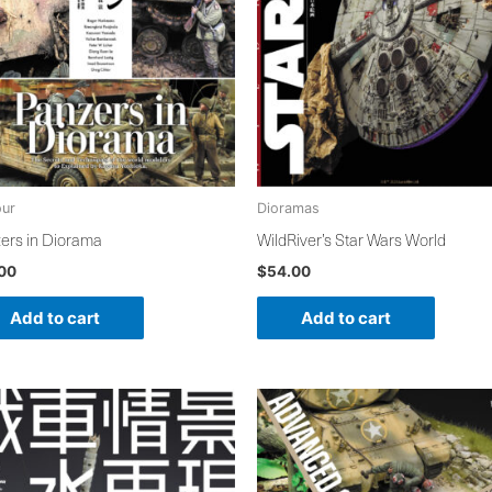
ur
Dioramas
ers in Diorama
WildRiver’s Star Wars World
.00
$
54.00
Add to cart
Add to cart