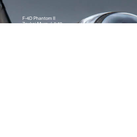
F-4D Phantom II
Zoukei Mura / 1:48
Modelled by Kris Sieber from
Scale Aviation, Vol. 160