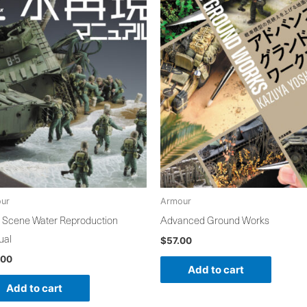
ur
Armour
 Scene Water Reproduction
Advanced Ground Works
ual
$
57.00
.00
Add to cart
Add to cart