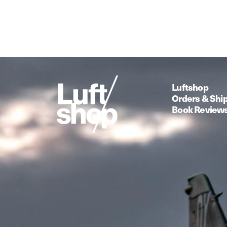
Luftshop
Orders & Shi
Book Review