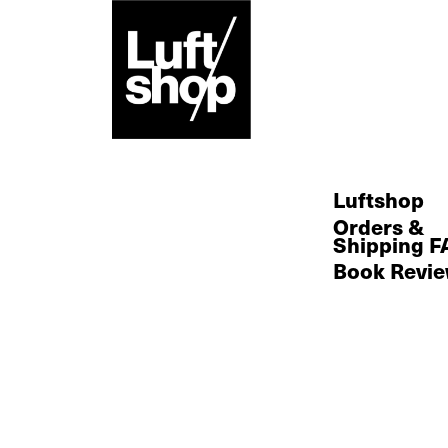
Skip
to
content
Luftshop
Orders &
Shipping F
Book Revi