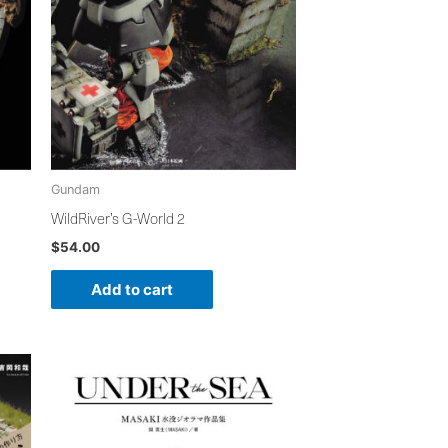
Gundam
WildRiver’s G-World 2
$
54.00
Add to cart