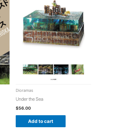
Dioramas
Under the Sea
$
56.00
Add to cart