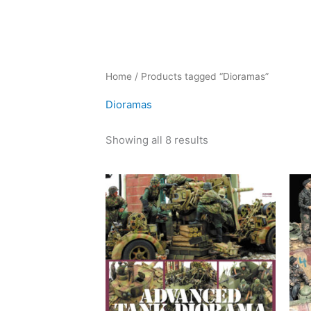
Sorted
Home
/ Products tagged “Dioramas”
by
latest
Dioramas
Showing all 8 results