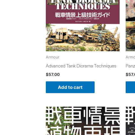
Armour
Armo
Advanced Tank Diorama Techniques
Panz
$
57.00
$
57
Add to cart