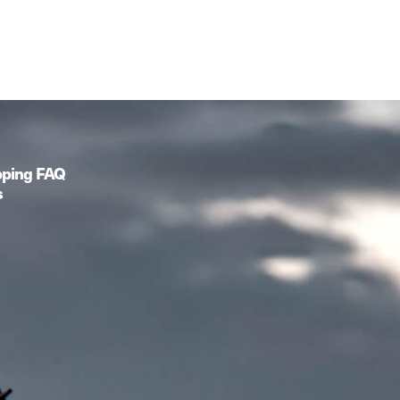
pping FAQ
s