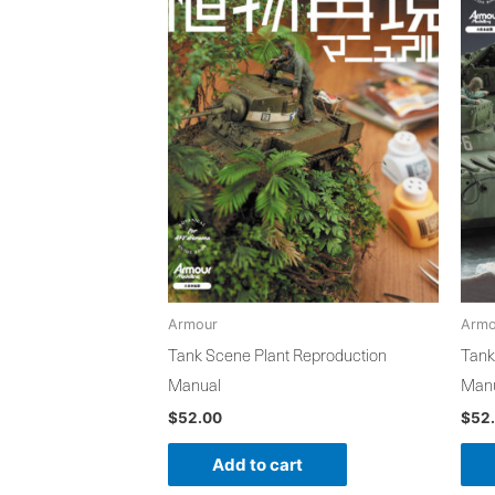
Armour
Armo
Tank Scene Plant Reproduction
Tank
Manual
Man
$
52.00
$
52
Add to cart