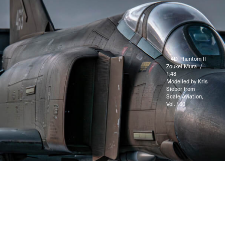
F-4D Phantom II
Zoukei Mura /
1:48
Modelled by Kris
Sieber from
Scale Aviation,
Vol. 160