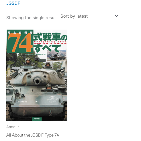
JGSDF
Showing the single result
Armour
All About the JGSDF Type 74