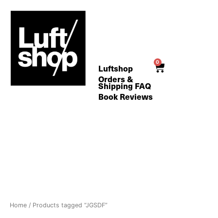
Skip
to
content
0
Cart
Luftshop
Orders &
Shipping FAQ
Book Reviews
Home
/ Products tagged “JGSDF”