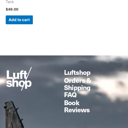
Tank
$
49.00
Add to cart
Luftshop
Orders &
Shipping
FAQ
Book
Reviews