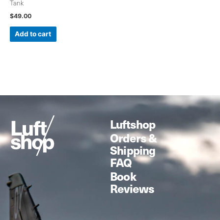
Tank
$
49.00
Add to cart
Luftshop
Orders &
Shipping
FAQ
Book
Reviews