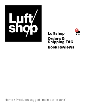
Skip
to
content
0
Cart
Luftshop
Orders &
Shipping FAQ
Book Reviews
Home
/ Products tagged “main battle tank”