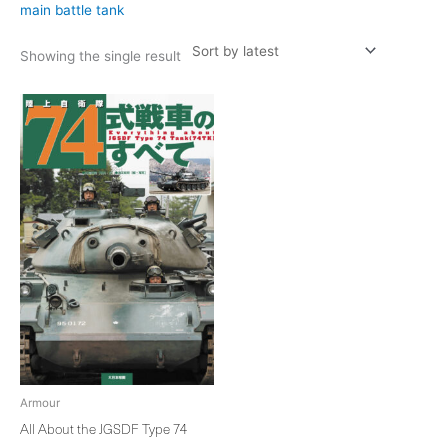
main battle tank
Showing the single result
Armour
All About the JGSDF Type 74