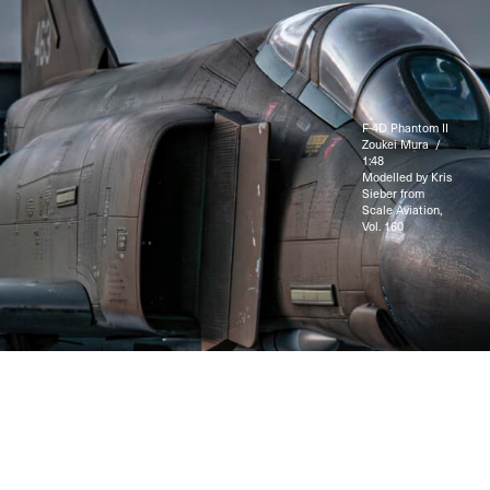
F-4D Phantom II
Zoukei Mura /
1:48
Modelled by Kris
Sieber from
Scale Aviation,
Vol. 160