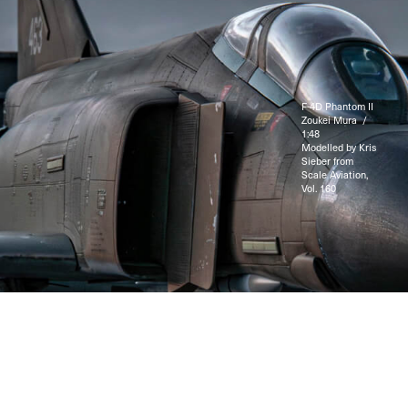
F-4D Phantom II
Zoukei Mura /
1:48
Modelled by Kris
Sieber from
Scale Aviation,
Vol. 160