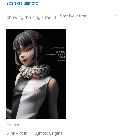
Yoshiki Fujimoto
Showing the single result
Figures
Blink – Yoshiki Fujimoto Original