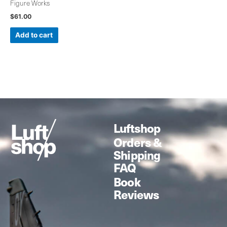
Figure Works
$
61.00
Add to cart
Luftshop
Orders &
Shipping
FAQ
Book
Reviews