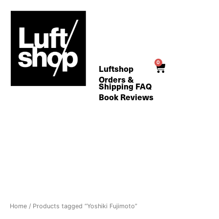
Skip
to
content
0
Cart
Luftshop
Orders &
Shipping FAQ
Book Reviews
Home
/ Products tagged “Yoshiki Fujimoto”