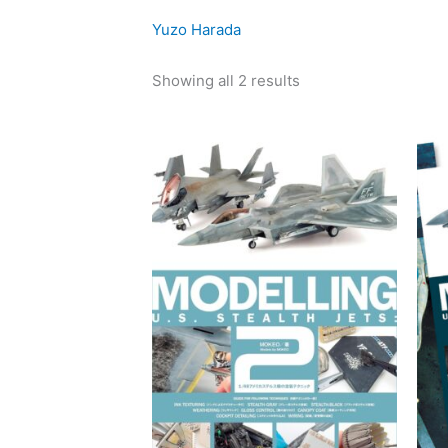
latest
Yuzo Harada
Showing all 2 results