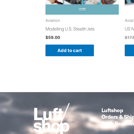
Aviation
Aviat
Modelling U.S. Stealth Jets
US N
$
59.00
$
17
Add to cart
Luftshop
Orders & Shi
Book Review