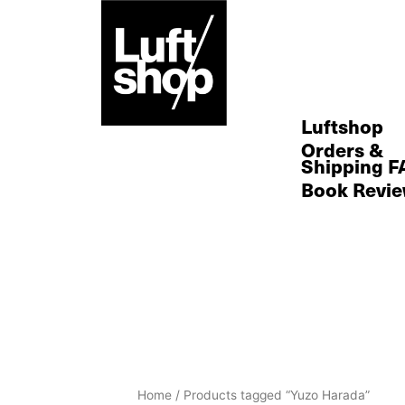
Skip
to
content
Luftshop
Orders &
Shipping F
Book Revi
Sorted
Home
/ Products tagged “Yuzo Harada”
by