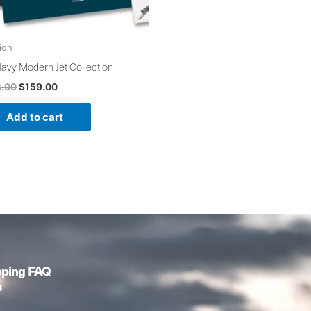
ion
avy Modern Jet Collection
3.00
$
159.00
Add to cart
pping FAQ
s