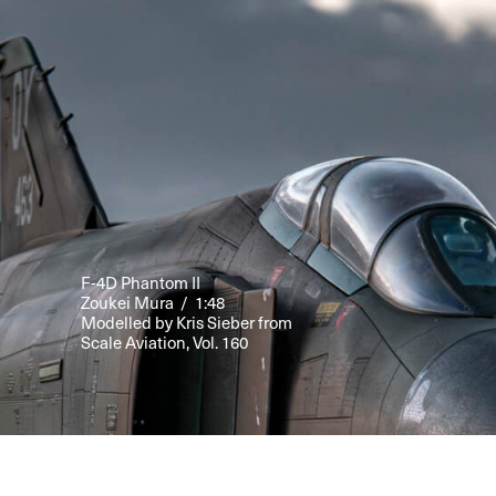
F-4D Phantom II
Zoukei Mura / 1:48
Modelled by Kris Sieber from
Scale Aviation, Vol. 160