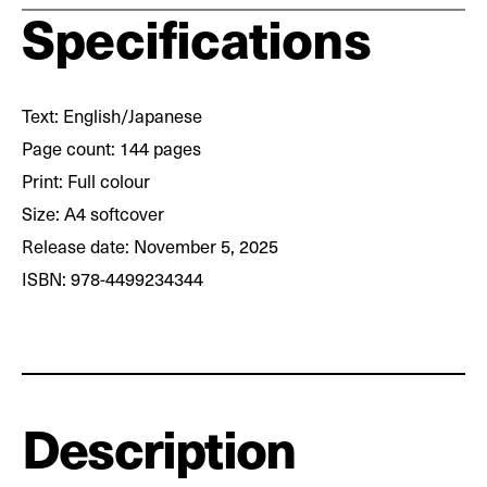
Specifications
Text: English/Japanese
Page count: 144 pages
Print: Full colour
Size: A4 softcover
Release date: November 5, 2025
ISBN: 978-4499234344
Description