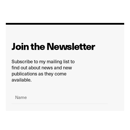
Join the Newsletter
Subscribe to my mailing list to
find out about news and new
publications as they come
available.