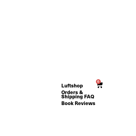
0
Cart
Luftshop
Orders &
Shipping FAQ
Book Reviews