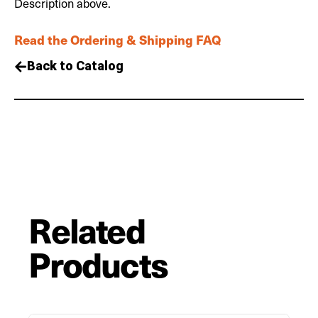
Description above.
Read the Ordering & Shipping FAQ
Back to Catalog
Related
Products