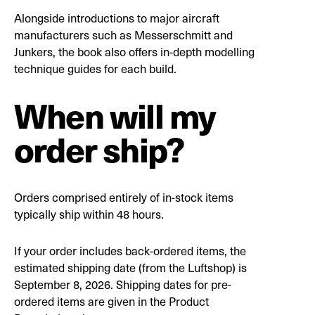
Alongside introductions to major aircraft
manufacturers such as Messerschmitt and
Junkers, the book also offers in-depth modelling
technique guides for each build.
When will my
order ship?
Orders comprised entirely of in-stock items
typically ship within 48 hours.
If your order includes back-ordered items, the
estimated shipping date (from the Luftshop) is
September 8, 2026. Shipping dates for pre-
ordered items are given in the Product