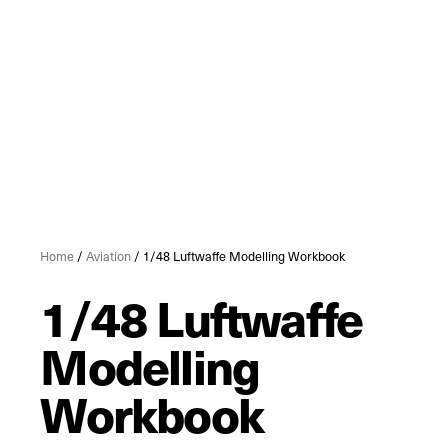
Home
/
Aviation
/ 1/48 Luftwaffe Modelling Workbook
1/48 Luftwaffe
Modelling
Workbook