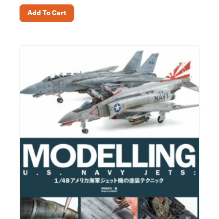
Add To Cart