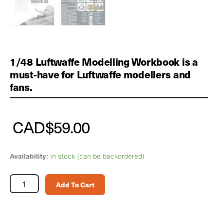
1/48 Luftwaffe Modelling Workbook is a
must-have for Luftwaffe modellers and
fans.
CAD
$
59.00
1/48
Availability:
In stock (can be backordered)
Luftwaffe
Modelling
Add To Cart
Workbook
quantity