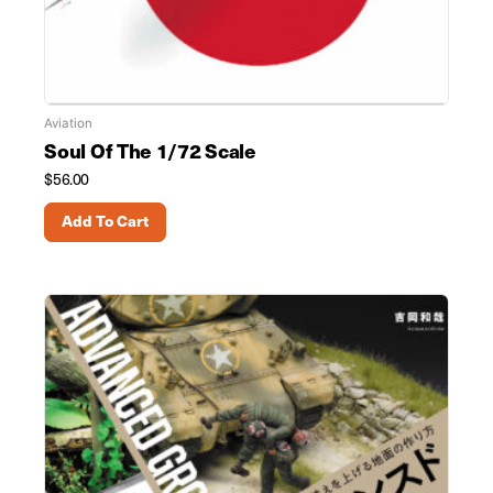
Aviation
Soul Of The 1/72 Scale
$
56.00
Add To Cart