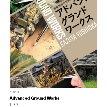
Armour
Advanced Ground Works
$
57.00