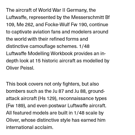
The aircraft of World War II Germany, the
Luftwaffe, represented by the Messerschmitt Bf
109, Me 262, and Focke-Wulf Fw 190, continue
to captivate aviation fans and modelers around
the world with their refined forms and
distinctive camouflage schemes. 1/48
Luftwaffe Modelling Workbook provides an in-
depth look at 15 historic aircraft as modelled by
Oliver Peissl.
This book covers not only fighters, but also
bombers such as the Ju 87 and Ju 88, ground-
attack aircraft (Hs 129), reconnaissance types
(Fw 189), and even postwar Luftwaffe aircraft.
All featured models are built in 1/48 scale by
Oliver, whose distinctive style has earned him
international acclaim.