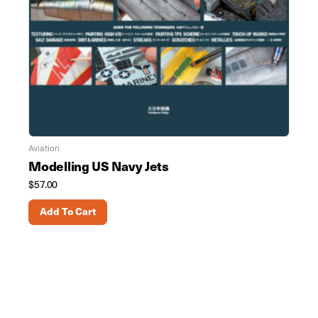
Aviation
Modelling US Navy Jets
$
57.00
Add To Cart