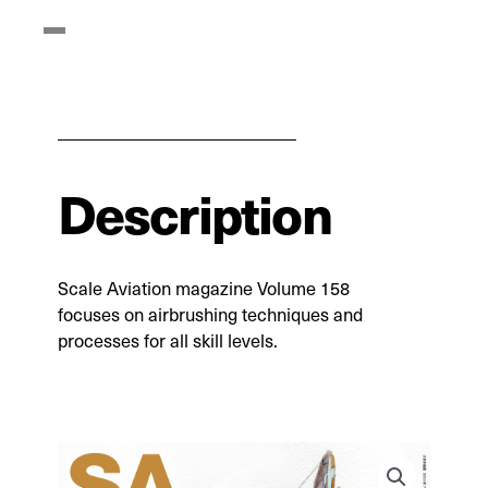
Description
Scale Aviation magazine Volume 158
focuses on airbrushing techniques and
processes for all skill levels.