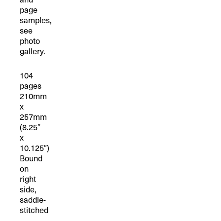
page
samples,
see
photo
gallery.
104
pages
210mm
x
257mm
(8.25″
x
10.125″)
Bound
on
right
side,
saddle-
stitched