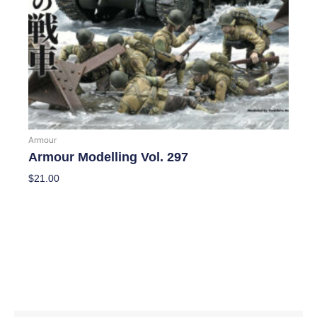
Armour
Armour Modelling Vol. 297
$
21.00
Add To Cart