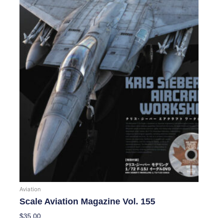
Aviation
Scale Aviation Magazine Vol. 155
$
35.00