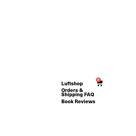
0
Cart
Luftshop
Orders &
Shipping FAQ
Book Reviews