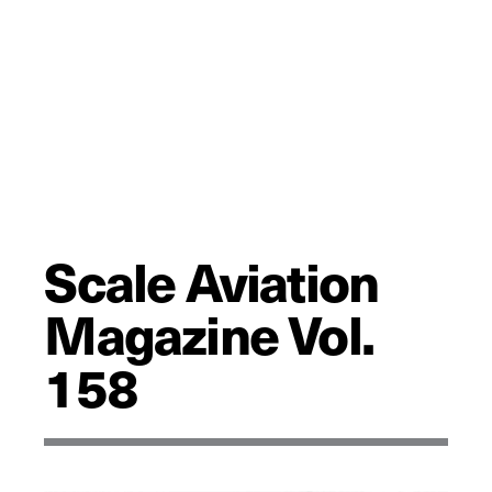
Scale Aviation
Magazine Vol.
158