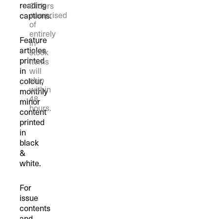
reading
Orders
comprised
captions.
of
entirely
Feature
in-
articles
stock
printed
items
in
will
ship
colour,
within
monthly
48
minor
hours.
content
printed
in
black
&
white.
For
issue
contents
and