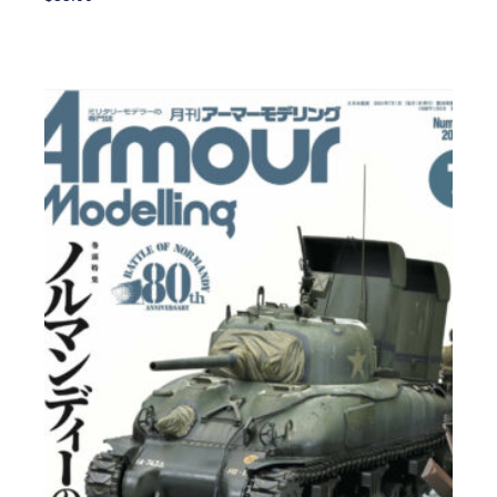
Add To Cart