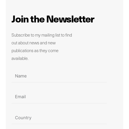
Join the Newsletter
Subscribe to my mailing list to find
out about news and new
publications as they come
available.