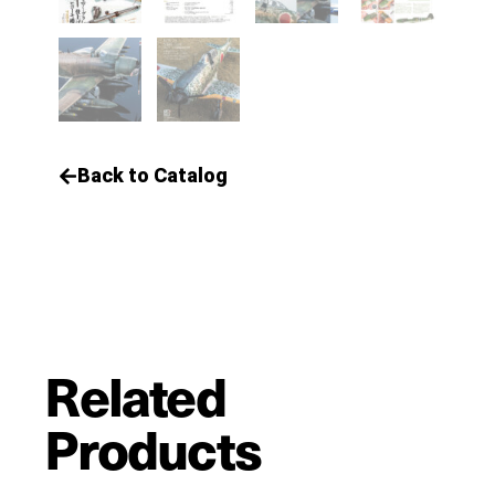
Back to Catalog
Related
Products