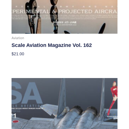
Aviation
Scale Aviation Magazine Vol. 162
$
21.00
Add To Cart