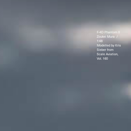
F-4D Phantom II
Zoukei Mura /
1:48
Modelled by Kris
Sieber from
Scale Aviation,
Vol. 160