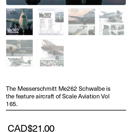
The Messerschmitt Me262 Schwalbe is
the feature aircraft of Scale Aviation Vol
165.
CAD
$
21.00