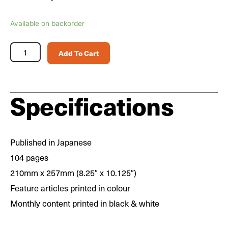
Scale
Available on backorder
Aviation
Magazine
Add To Cart
Vol.
165
quantity
Specifications
Published in Japanese
104 pages
210mm x 257mm (8.25″ x 10.125″)
Feature articles printed in colour
Monthly content printed in black & white