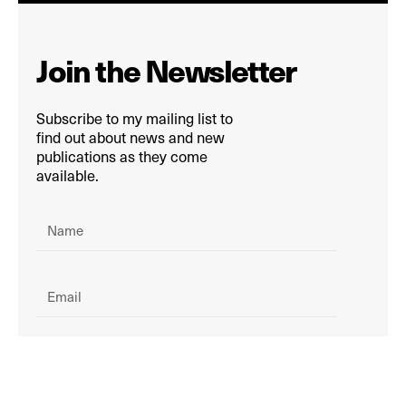
Join the Newsletter
Subscribe to my mailing list to
find out about news and new
publications as they come
available.