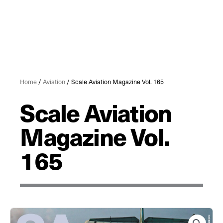
Home
/
Aviation
/ Scale Aviation Magazine Vol. 165
Scale Aviation
Magazine Vol.
165