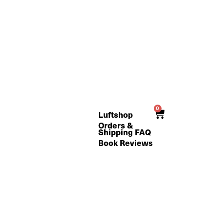
0
Cart
Luftshop
Orders &
Shipping FAQ
Book Reviews