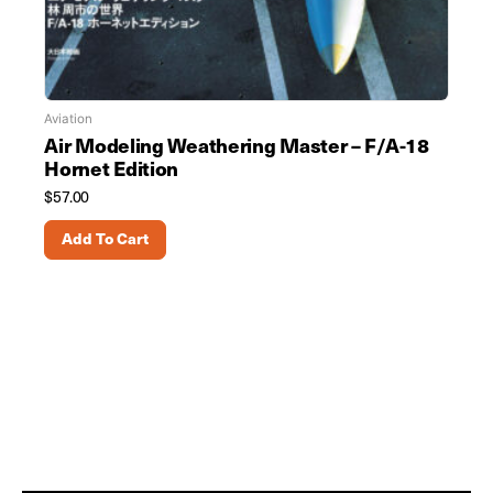
Aviation
Air Modeling Weathering Master – F/A-18
Hornet Edition
$
57.00
Add To Cart