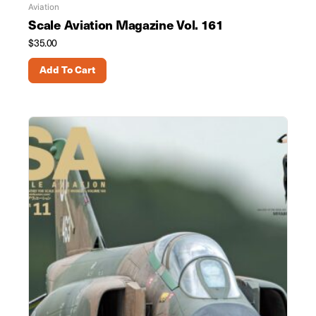
Aviation
Scale Aviation Magazine Vol. 161
$
35.00
Add To Cart