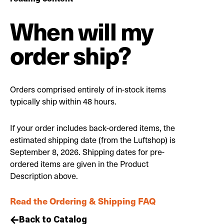
When will my
order ship?
Orders comprised entirely of in-stock items
typically ship within 48 hours.
If your order includes back-ordered items, the
estimated shipping date (from the Luftshop) is
September 8, 2026. Shipping dates for pre-
ordered items are given in the Product
Description above.
Read the Ordering & Shipping FAQ
Back to Catalog