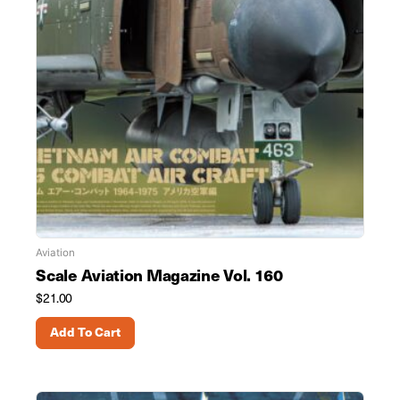
Aviation
Scale Aviation Magazine Vol. 160
$
21.00
Add To Cart