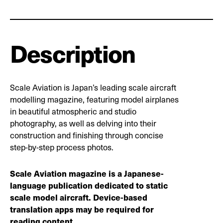
Description
Scale Aviation is Japan’s leading scale aircraft
modelling magazine, featuring model airplanes
in beautiful atmospheric and studio
photography, as well as delving into their
construction and finishing through concise
step-by-step process photos.
Scale Aviation magazine is a Japanese-
language publication dedicated to static
scale model aircraft. Device-based
translation apps may be required for
reading content