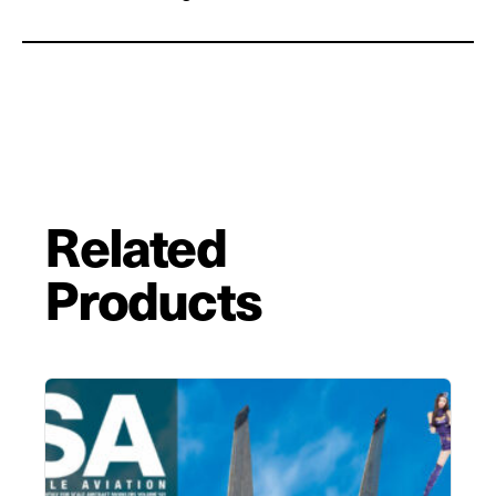
Related
Products