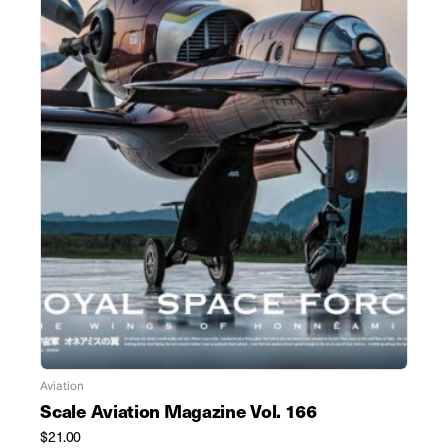
Aviation
Scale Aviation Magazine Vol. 166
$
21.00