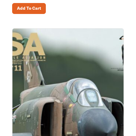
Add To Cart