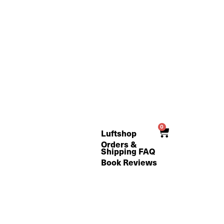
0
Cart
Luftshop
Orders &
Shipping FAQ
Book Reviews