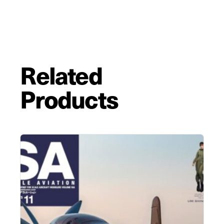
Related
Products