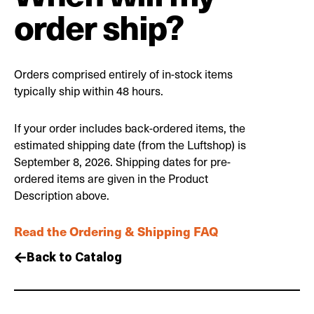
order ship?
Orders comprised entirely of in-stock items
typically ship within 48 hours.
If your order includes back-ordered items, the
estimated shipping date (from the Luftshop) is
September 8, 2026. Shipping dates for pre-
ordered items are given in the Product
Description above.
Read the Ordering & Shipping FAQ
Back to Catalog