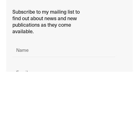
Subscribe to my mailing list to
find out about news and new
publications as they come
available.
SIGN UP!