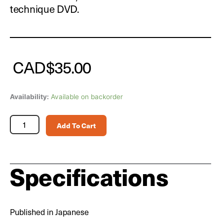
technique DVD.
CAD
$
35.00
Scale
Availability:
Available on backorder
Aviation
Magazine
Add To Cart
Vol.
167
quantity
Specifications
Published in Japanese