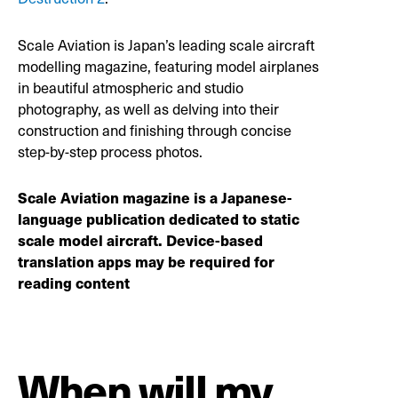
Scale Aviation is Japan’s leading scale aircraft
modelling magazine, featuring model airplanes
in beautiful atmospheric and studio
photography, as well as delving into their
construction and finishing through concise
step-by-step process photos.
Scale Aviation magazine is a Japanese-
language publication dedicated to static
scale model aircraft. Device-based
translation apps may be required for
reading content
When will my