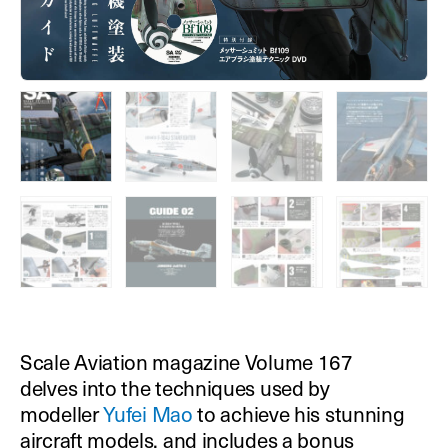
Scale Aviation magazine Volume 167
delves into the techniques used by
modeller
Yufei Mao
to achieve his stunning
aircraft models, and includes a bonus