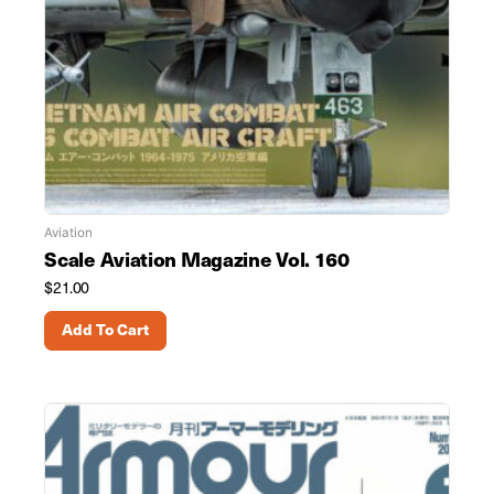
Aviation
Scale Aviation Magazine Vol. 160
$
21.00
Add To Cart