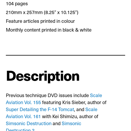
104 pages
210mm x 257mm (8.25″ x 10.125″)
Feature articles printed in colour
Monthly content printed in black & white
Description
Previous technique DVD issues include
Scale
Aviation Vol. 155
featuring Kris Sieber, author of
Super Detailing the F-14 Tomcat
, and
Scale
Aviation Vol. 161
with Kei Shimizu, author of
Simsonic Destruction
and
Simsonic
Destruction 2
.