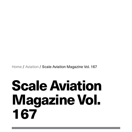
Home
/
Aviation
/ Scale Aviation Magazine Vol. 167
Scale Aviation
Magazine Vol.
167