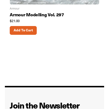
Armour
Armour Modelling Vol. 297
$
21.00
Add To Cart
Join the Newsletter