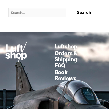
Luftshop
Orders &
Shipping
FAQ
Book
Reviews