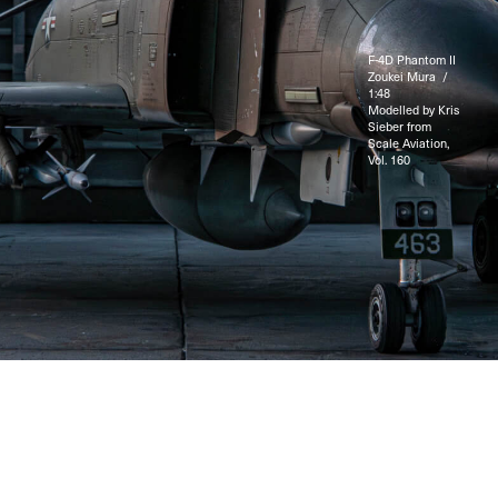
F-4D Phantom II
Zoukei Mura /
1:48
Modelled by Kris
Sieber from
Scale Aviation,
Vol. 160
© 2025 LuftShop / Kris Sieber. All rights reserved.