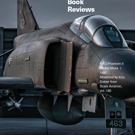
Book
Reviews
F-4D Phantom II
Zoukei Mura /
1:48
Modelled by Kris
Sieber from
Scale Aviation,
Vol. 160