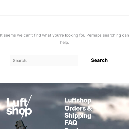
It seems we can’t find what you’re looking for. Perhaps searching can
help.
Luftshop
Orders &
Shipping
FAQ