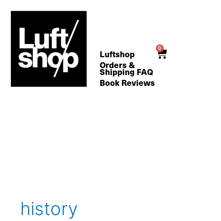
Skip
to
content
0
Cart
Luftshop
Orders &
Shipping FAQ
Book Reviews
Search
for:
history