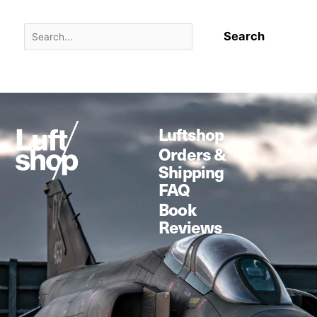
Luftshop
Orders &
Shipping
FAQ
Book
Reviews