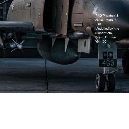
F-4D Phantom II
Zoukei Mura /
1:48
Modelled by Kris
Sieber from
Scale Aviation,
Vol. 160
© 2025 LuftShop / Kris Sieber. All rights reserved.