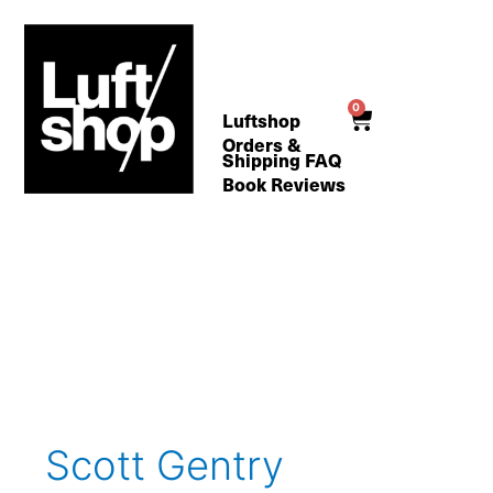
Skip
to
content
0
Cart
Luftshop
Orders &
Shipping FAQ
Book Reviews
Search
for:
Scott Gentry