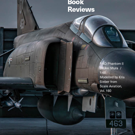
Book
Reviews
F-4D Phantom II
Zoukei Mura /
1:48
Modelled by Kris
Sieber from
Scale Aviation,
Vol. 160