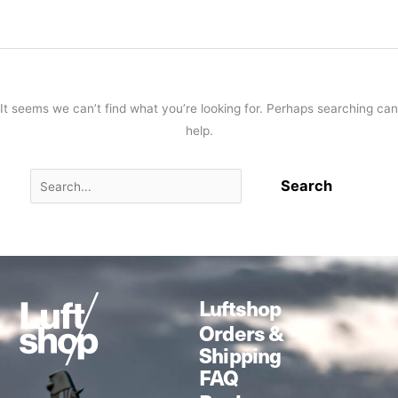
It seems we can’t find what you’re looking for. Perhaps searching can
help.
Luftshop
Orders &
Shipping
FAQ