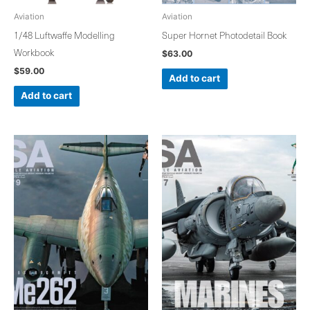
Aviation
Aviation
1/48 Luftwaffe Modelling
Super Hornet Photodetail Book
Workbook
$
63.00
$
59.00
Add to cart
Add to cart