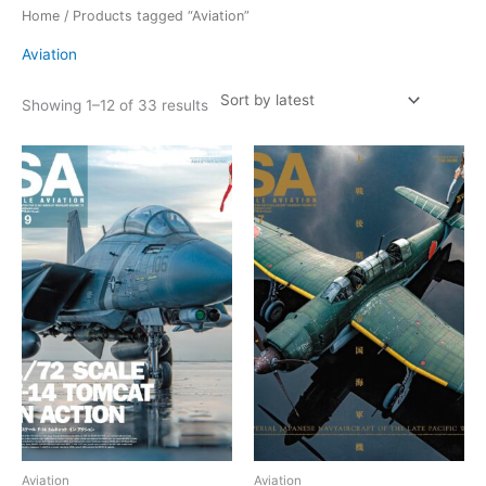
Sorted
Home
/ Products tagged “Aviation”
by
latest
Aviation
Showing 1–12 of 33 results
Aviation
Aviation