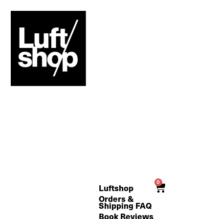
Skip
to
content
0
Cart
Luftshop
Orders &
Shipping FAQ
Book Reviews