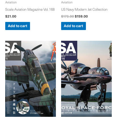
Aviation
Aviation
Scale Aviation Magazine Vol. 168
US Navy Modern Jet Collection
$
21.00
$
173.00
$
159.00
Add to cart
Add to cart