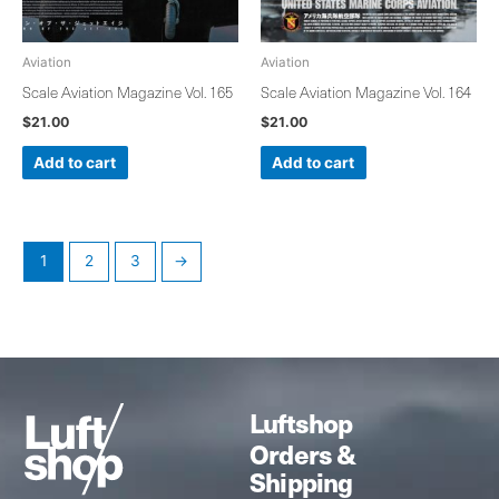
Aviation
Aviation
Scale Aviation Magazine Vol. 165
Scale Aviation Magazine Vol. 164
$
21.00
$
21.00
Add to cart
Add to cart
1
2
3
→
Luftshop
Orders &
Shipping