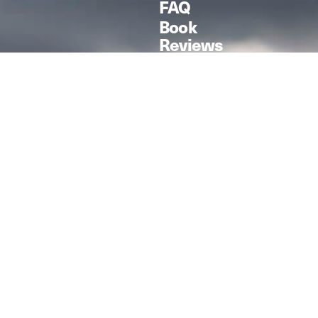
FAQ
Book
Reviews
F-4D Phantom II
Zoukei Mura /
1:48
Modelled by Kris
Sieber from
Scale Aviation,
Vol. 160