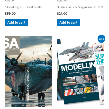
Aviation
Aviation
Modelling U.S. Stealth Jets
Scale Aviation Magazine Vol. 169
$
59.00
$
21.00
Add to cart
Add to cart
Original
Current
Sale!
price
price
was:
is:
$173.00.
$159.00.