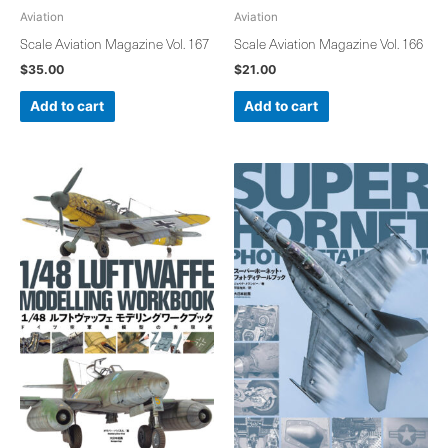
Aviation
Aviation
Scale Aviation Magazine Vol. 167
Scale Aviation Magazine Vol. 166
$
35.00
$
21.00
Add to cart
Add to cart