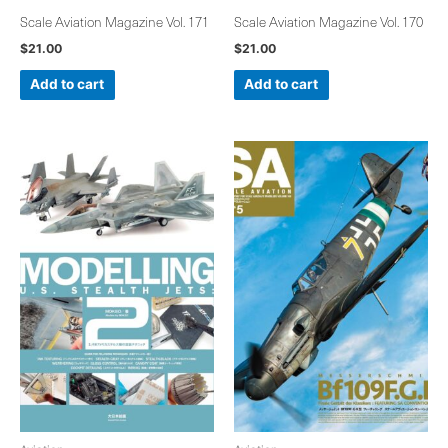
Scale Aviation Magazine Vol. 171
Scale Aviation Magazine Vol. 170
$
21.00
$
21.00
Add to cart
Add to cart